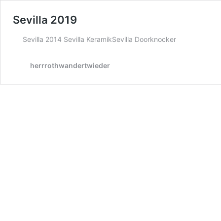
Sevilla 2019
Sevilla 2014 Sevilla KeramikSevilla Doorknocker
herrrothwandertwieder